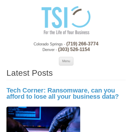
(719) 266-3774
Colorado Springs -
(303) 526-1154
Denver -
Skip to content
Se
Menu
for:
Latest Posts
Tech Corner: Ransomware, can you
afford to lose all your business data?