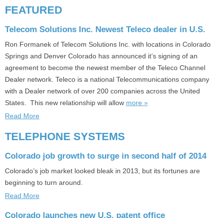
FEATURED
Telecom Solutions Inc. Newest Teleco dealer in U.S.
Ron Formanek of Telecom Solutions Inc. with locations in Colorado
Springs and Denver Colorado has announced it’s signing of an
agreement to become the newest member of the Teleco Channel
Dealer network. Teleco is a national Telecommunications company
with a Dealer network of over 200 companies across the United
States. This new relationship will allow
more »
Read More
TELEPHONE SYSTEMS
Colorado job growth to surge in second half of 2014
Colorado’s job market looked bleak in 2013, but its fortunes are
beginning to turn around.
Read More
Colorado launches new U.S. patent office