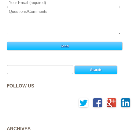
Search
for:
FOLLOW US
ARCHIVES