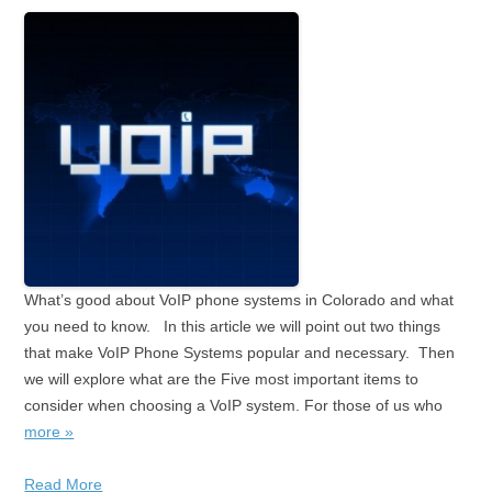
What’s good about VoIP phone systems in Colorado and what
you need to know. In this article we will point out two things
that make VoIP Phone Systems popular and necessary. Then
we will explore what are the Five most important items to
consider when choosing a VoIP system. For those of us who
more »
Read More