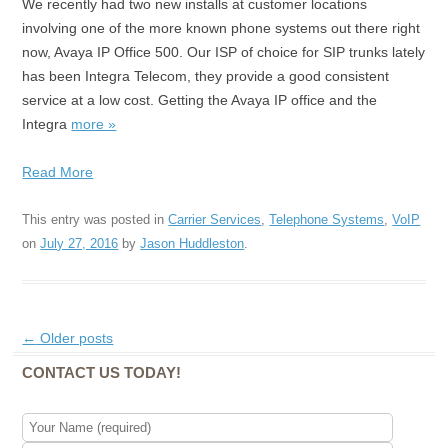
We recently had two new installs at customer locations
involving one of the more known phone systems out there right
now, Avaya IP Office 500. Our ISP of choice for SIP trunks lately
has been Integra Telecom, they provide a good consistent
service at a low cost. Getting the Avaya IP office and the
Integra
more »
Read More
This entry was posted in
Carrier Services
,
Telephone Systems
,
VoIP
on
July 27, 2016
by
Jason Huddleston
.
Post navigation
←
Older posts
CONTACT US TODAY!