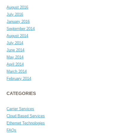
August 2016
July 2016
January 2016
September 2014
August 2014
July 2014
June 2014
May 2014
April 2014
March 2014
February 2014
CATEGORIES
Carrier Services
Cloud Based Services
Ethernet Technologies
FAQs