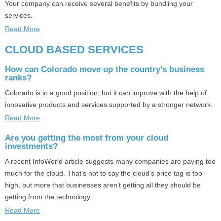
Your company can receive several benefits by bundling your
services.
Read More
CLOUD BASED SERVICES
How can Colorado move up the country’s business
ranks?
Colorado is in a good position, but it can improve with the help of
innovative products and services supported by a stronger network.
Read More
Are you getting the most from your cloud
investments?
A recent InfoWorld article suggests many companies are paying too
much for the cloud. That’s not to say the cloud’s price tag is too
high, but more that businesses aren’t getting all they should be
getting from the technology.
Read More