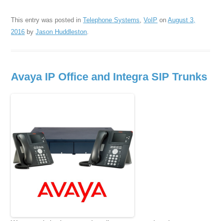
This entry was posted in
Telephone Systems
,
VoIP
on
August 3,
2016
by
Jason Huddleston
.
Avaya IP Office and Integra SIP Trunks