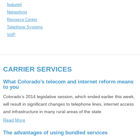
featured
Networking
Resource Center
Telephone Systems
VoIP
CARRIER SERVICES
What Colorado’s telecom and internet reform means
to you
Colorado’s 2014 legislative session, which ended earlier this week,
will result in significant changes to telephone lines, internet access
and infrastructure in many rural areas of the state.
Read More
The advantages of using bundled services