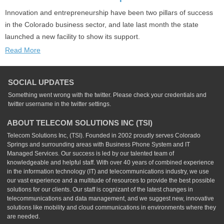
Innovation and entrepreneurship have been two pillars of success
in the Colorado business sector, and late last month the state
launched a new facility to show its support.
Read More
SOCIAL UPDATES
Something went wrong with the twitter. Please check your credentials and
twitter username in the twitter settings.
ABOUT TELECOM SOLUTIONS INC (TSI)
Telecom Solutions Inc, (TSI). Founded in 2002 proudly serves Colorado
Springs and surrounding areas with Business Phone System and IT
Managed Services. Our success is led by our talented team of
knowledgeable and helpful staff. With over 40 years of combined experience
in the information technology (IT) and telecommunications industry, we use
our vast experience and a multitude of resources to provide the best possible
solutions for our clients. Our staff is cognizant of the latest changes in
telecommunications and data management, and we suggest new, innovative
solutions like mobility and cloud communications in environments where they
are needed.