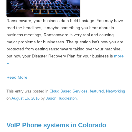
Ransomware, your business data held hostage. You may have
read the headlines, it maybe something you hear about in
business meetings, Ransomware is very real and causing
major problems for businesses. The question isn’t how you are
protected from getting ransomware taking over your machine,
but how your Disaster Recovery Plan for your business is
more
»
Read More
This entry was posted in
Cloud Based Services
,
featured
,
Networking
on
August 16, 2016
by
Jason Huddleston
.
VoIP Phone systems in Colorado