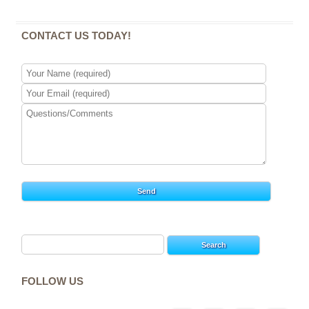
CONTACT US TODAY!
Search
for:
FOLLOW US