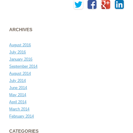
ARCHIVES
August 2016
July 2016
January 2016
September 2014
August 2014
July 2014
June 2014
May 2014
April 2014
March 2014
February 2014
CATEGORIES