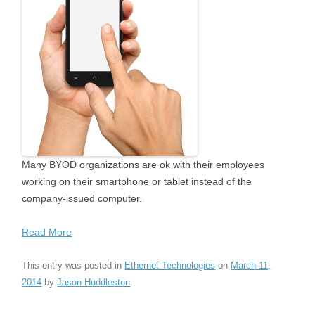
Many BYOD organizations are ok with their employees
working on their smartphone or tablet instead of the
company-issued computer.
Read More
This entry was posted in
Ethernet Technologies
on
March 11,
2014
by
Jason Huddleston
.