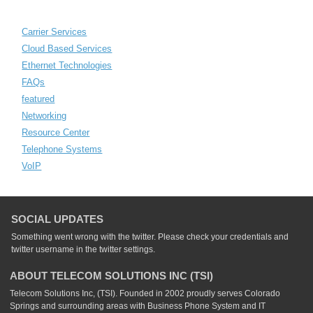
Carrier Services
Cloud Based Services
Ethernet Technologies
FAQs
featured
Networking
Resource Center
Telephone Systems
VoIP
SOCIAL UPDATES
Something went wrong with the twitter. Please check your credentials and
twitter username in the twitter settings.
ABOUT TELECOM SOLUTIONS INC (TSI)
Telecom Solutions Inc, (TSI). Founded in 2002 proudly serves Colorado
Springs and surrounding areas with Business Phone System and IT