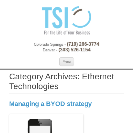
(719) 266-3774
Colorado Springs -
(303) 526-1154
Denver -
Skip to content
Se
Menu
for:
Category Archives:
Ethernet
Technologies
Managing a BYOD strategy