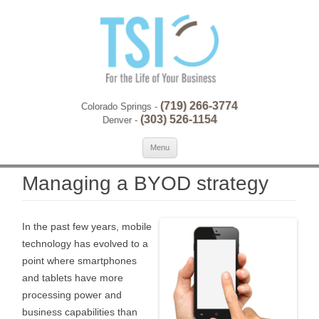
(719) 266-3774
Colorado Springs -
(303) 526-1154
Denver -
Skip to content
Se
Menu
for:
Managing a BYOD strategy
In the past few years, mobile
technology has evolved to a
point where smartphones
and tablets have more
processing power and
business capabilities than