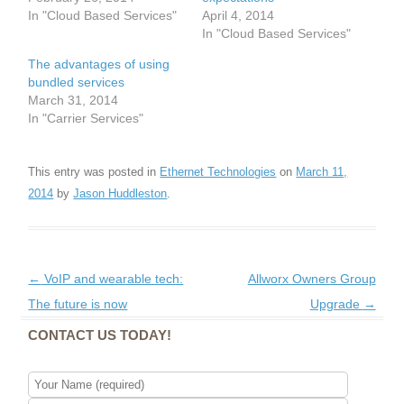
In "Cloud Based Services"
April 4, 2014
In "Cloud Based Services"
The advantages of using
bundled services
March 31, 2014
In "Carrier Services"
This entry was posted in
Ethernet Technologies
on
March 11,
2014
by
Jason Huddleston
.
Post navigation
←
VoIP and wearable tech:
Allworx Owners Group
The future is now
Upgrade
→
CONTACT US TODAY!