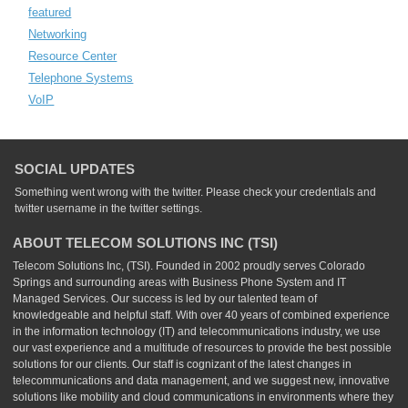
featured
Networking
Resource Center
Telephone Systems
VoIP
SOCIAL UPDATES
Something went wrong with the twitter. Please check your credentials and
twitter username in the twitter settings.
ABOUT TELECOM SOLUTIONS INC (TSI)
Telecom Solutions Inc, (TSI). Founded in 2002 proudly serves Colorado
Springs and surrounding areas with Business Phone System and IT
Managed Services. Our success is led by our talented team of
knowledgeable and helpful staff. With over 40 years of combined experience
in the information technology (IT) and telecommunications industry, we use
our vast experience and a multitude of resources to provide the best possible
solutions for our clients. Our staff is cognizant of the latest changes in
telecommunications and data management, and we suggest new, innovative
solutions like mobility and cloud communications in environments where they