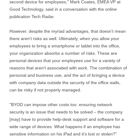
second device for employees," Mark Coates, EMEA VP at
Good Technology, said in a conversation with the online
publication Tech Radar.
However, despite the myriad advantages, that doesn't mean
there aren't risks as well. Ultimately, when you allow your
employees to bring a smartphone or tablet into the office,
your organization absorbs a number of risks. These are
personal devices that your employees use for a variety of
reasons that aren't associated with work. The combination of
personal and business use, and the act of bringing a device
with company data outside the security of the office walls,
can be risky if not properly managed.
"BYOD can impose other costs too: ensuring network
security is an issue that needs to be solved – the company
[may] have to provide help-desk support and software for a
wide range of devices. What happens if an employee has
sensitive information on his iPad and it's lost or stolen?"