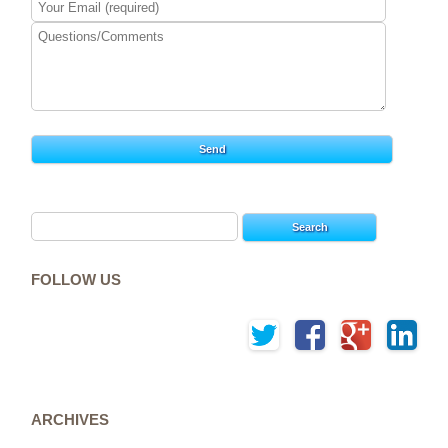
Search
for:
FOLLOW US
ARCHIVES