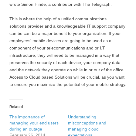
wrote Simon Hinde, a contributor with The Telegraph.
This is where the help of a unified communications
solutions provider and a knowledgeable IT support company
can be can be a major benefit to your organization. If your
employees' mobile devices are going to be used as a
component of your telecommunications and or I.T.
infrastructure, they will need to be managed in a way that
preserves the security of each device, your company data
and the network they operate on while in or out of the office.
Access to Cloud based Solutions will be crucial, as you want
to ensure you maximize the potential of your mobile strategy.
Related
The importance of
Understanding
managing your end users
misconceptions and
during an outage
managing cloud
February 26, 2014
expectations