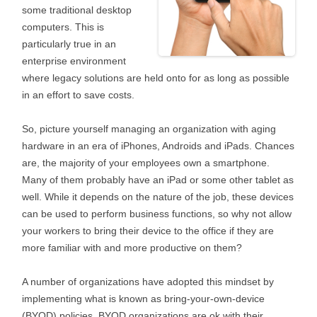
some traditional desktop
computers. This is
particularly true in an
enterprise environment
where legacy solutions are held onto for as long as possible
in an effort to save costs.
So, picture yourself managing an organization with aging
hardware in an era of iPhones, Androids and iPads. Chances
are, the majority of your employees own a smartphone.
Many of them probably have an iPad or some other tablet as
well. While it depends on the nature of the job, these devices
can be used to perform business functions, so why not allow
your workers to bring their device to the office if they are
more familiar with and more productive on them?
A number of organizations have adopted this mindset by
implementing what is known as bring-your-own-device
(BYOD) policies. BYOD organizations are ok with their