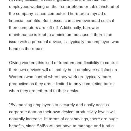
employees working on their smartphone or tablet instead of
the company-issued computer. There are a myriad of
financial benefits. Businesses can save overhead costs if
their computers are left off. Additionally, hardware
maintenance is kept to a minimum because if there's an
issue with a personal device, it's typically the employee who
handles the repair.
Giving workers this kind of freedom and flexibility to control
their own devices will ultimately help employee satisfaction.
Workers who control when they work are typically more
productive as they aren't limited to only completing tasks
when they are tethered to their desks.
"By enabling employees to securely and easily access
corporate data on their own device, productivity levels will
naturally increase. In terms of cost savings, there are huge
benefits, since SMBs will not have to manage and fund a