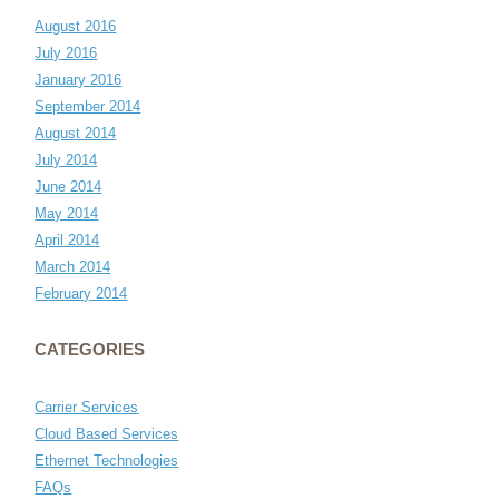
August 2016
July 2016
January 2016
September 2014
August 2014
July 2014
June 2014
May 2014
April 2014
March 2014
February 2014
CATEGORIES
Carrier Services
Cloud Based Services
Ethernet Technologies
FAQs